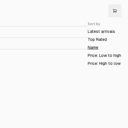
rodigy 65 Oz. Tumbler
$64.98
Sort by
Prodigy Hoodie
$79.99
Latest arrivals
rodigy Travel Assistant
$72.90
Top Rated
Name
Price: Low to high
Price: High to low