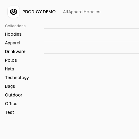
PRODIGY DEMO
All
Apparel
Hoodies
Prodigy 15 Oz. Black Mug
$23.99
Collections
Prodigy Black Roller Ball
$79.98
Hoodies
Prodigy Noise Cancelling
$157.2
Apparel
Headphones
Drinkware
Polos
Hats
Technology
Bags
Outdoor
Office
Test