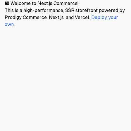
🛍️ Welcome to Next.js Commerce!
This is a high-performance, SSR storefront powered by
Prodigy Commerce, Next.js, and Vercel.
Deploy your
own
.
PRODIGY DEMO
Home
About