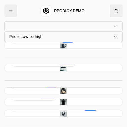
PRODIGY DEMO
Price: Low to high
Prodigy 15 Oz. Black Mug
$23.99
Prodigy 65 Oz. Tumbler
$64.98
Prodigy Travel Assistant
$72.90
Prodigy Black Roller Ball
$79.98
Prodigy Hoodie
$79.99
Prodigy Polo
$110.00
Prodigy Noise Cancelling Headphones
$157.29
Prodigy Classic Weekender 45L Duffel
$189.99
Prodigy 20L Workpack
$204.99